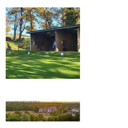
Driving Range