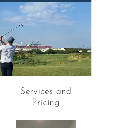
Services and
Pricing