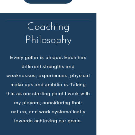
Coaching
Philosophy
Every golfer is unique. Each has
different strengths and
weaknesses, experiences, physical
make ups and ambitions. Taking
this as our starting point I work with
my players, considering their
nature, and work systematically
towards achieving our goals.