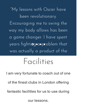
“My lessons with Oscar have
been revolutionary.
Encouraging me to swing the
way my body allows has been
a game changer. I have spent
years fighting a problem that
was actually a product of the
way I should move. Couldn't
Facilities
recommend highly enough.
I am very fortunate to coach out of one
of the finest clubs in London offering
fantastic facilities for us to use during
our lessons.