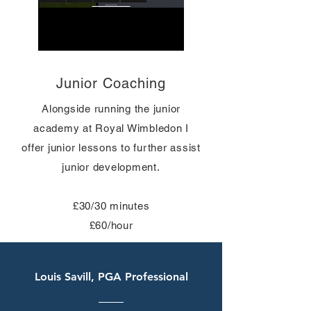
Junior Coaching
Alongside
running
the junior
academy at Royal Wimbledon I
offer junior lessons to further assist
junior development.
£30/30 minutes
£60/hour
Louis Savill, PGA Professional