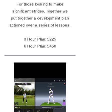
For those looking to make
significant strides. Together we
put
together
a development plan
actioned over a series of lessons.
3 Hour Plan: £225
6 Hour Plan: £450