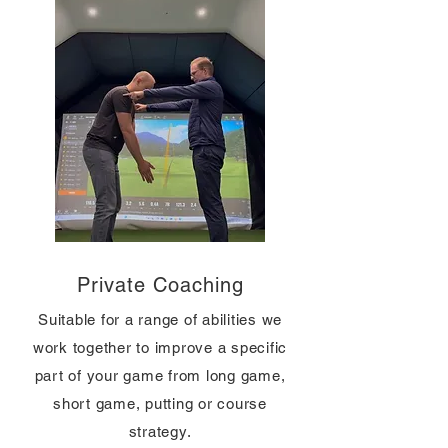
Private Coaching
Suitable for a range of abilities we
work together to improve a specific
part of your game from long game,
short game, putting or course
strategy.