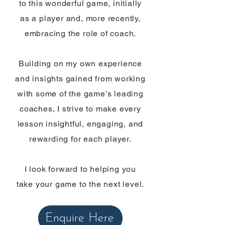
to this wonderful game, initially
as a player and, more recently,
embracing the role of coach.
Building on my own experience
and insights gained from working
with some of the game’s leading
coaches, I strive to make every
lesson insightful, engaging, and
rewarding for each player.
I look forward to helping you
take your game to the next level.
Enquire Here