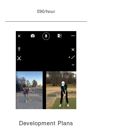
£90/hour
Development Plans