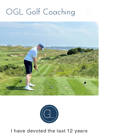
OGL Golf Coaching
I have devoted the last 12 years